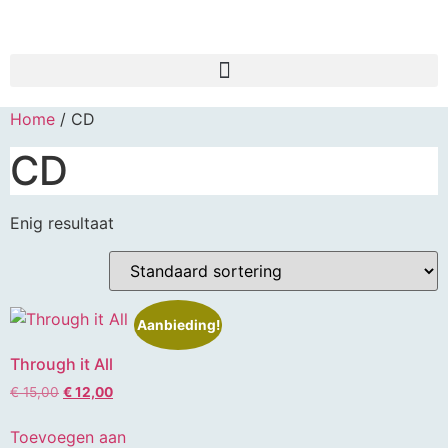
Home
/ CD
CD
Enig resultaat
Aanbieding!
Through it All
€
15,00
€
12,00
Toevoegen aan