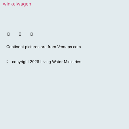
winkelwagen
Continent pictures are from Vemaps.com
copyright 2026 Living Water Ministries