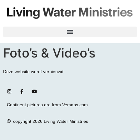
Foto’s & Video’s
Deze website wordt vernieuwd.
Continent pictures are from Vemaps.com
copyright 2026 Living Water Ministries